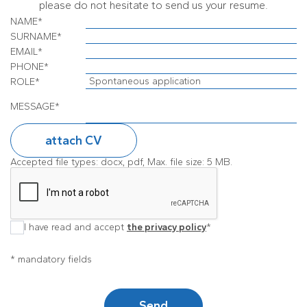
please do not hesitate to send us your resume.
NAME
*
SURNAME
*
EMAIL
*
PHONE
*
ROLE
*
MESSAGE
*
attach CV
Accepted file types: docx, pdf, Max. file size: 5 MB.
I have read and accept
the privacy policy
*
* mandatory fields